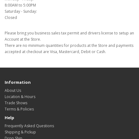
8:00AM to 5:00PM
Saturday - Sunday:
Closed
Please bring you business sales tax permit and drivers license to setup an
Account at the Store.
There are no minimum quantities for products at the Store and payments
accepted at checkout are Visa, Mastercard, Debit or Cash.
Information
About Us
Location & Hours
Trade Shows
Terms & Policies
Help
Frequently Asked Questions
Shipping & Pickup
Drop Ship