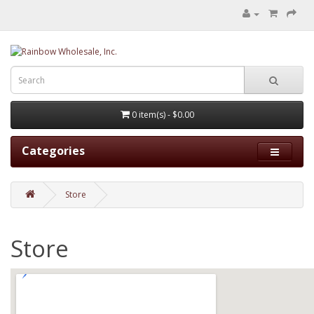
0 item(s) - $0.00
Categories
Store
Store