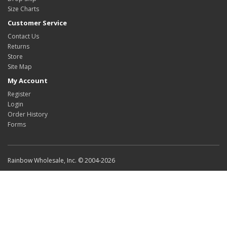
Size Charts
Customer Service
Contact Us
Returns
Store
Site Map
My Account
Register
Login
Order History
Forms
Rainbow Wholesale, Inc. © 2004-2026