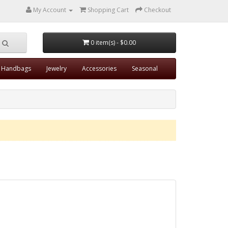
My Account
Shopping Cart
Checkout
0 item(s) - $0.00
Handbags
Jewelry
Accessories
Seasonal