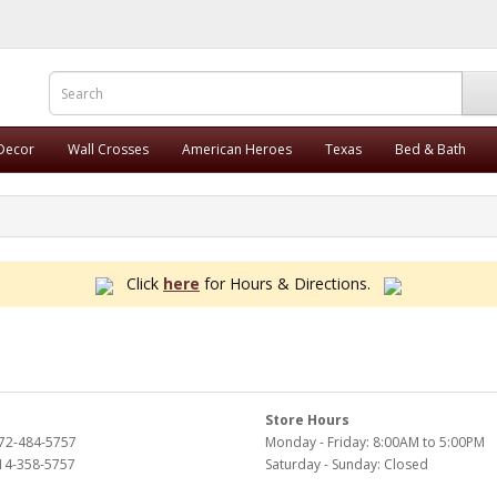
 Decor
Wall Crosses
American Heroes
Texas
Bed & Bath
Click
here
for Hours & Directions.
Store Hours
972-484-5757
Monday - Friday: 8:00AM to 5:00PM
214-358-5757
Saturday - Sunday: Closed