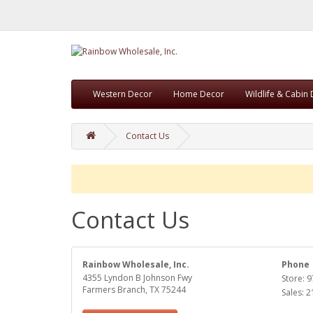
Western Decor
Home Decor
Wildlife & Cabin
Contact Us
Contact Us
Rainbow Wholesale, Inc.
Phone
4355 Lyndon B Johnson Fwy
Store: 
Farmers Branch, TX 75244
Sales: 