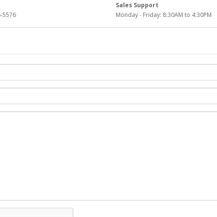
Sales Support
-5576
Monday - Friday: 8:30AM to 4:30PM