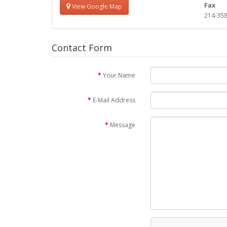
Fax
View Google Map
214-358
Contact Form
Your Name
E-Mail Address
Message