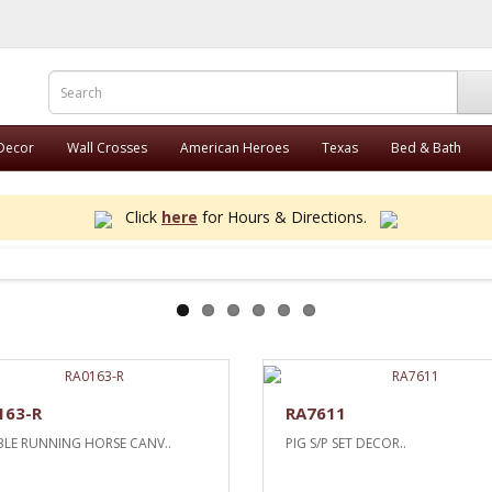
 Decor
Wall Crosses
American Heroes
Texas
Bed & Bath
Click
here
for Hours & Directions.
163-R
RA7611
LE RUNNING HORSE CANV..
PIG S/P SET DECOR..