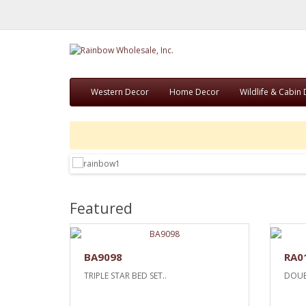
Western Decor
Home Decor
Wildlife & Cabin
Featured
BA9098
RA0
TRIPLE STAR BED SET..
DOUB