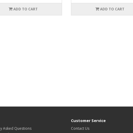
ADD TO CART
ADD TO CART
Customer Service
ly Asked Questions
Contact Us