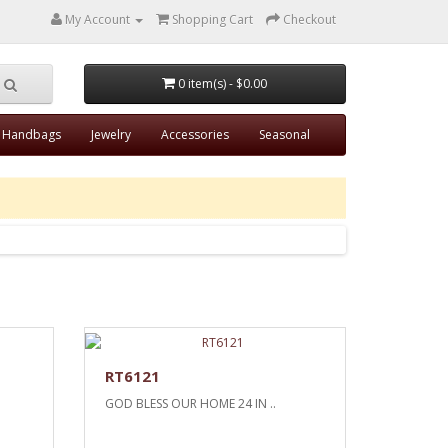
My Account
Shopping Cart
Checkout
0 item(s) - $0.00
Handbags
Jewelry
Accessories
Seasonal
RT6121
GOD BLESS OUR HOME 24 IN ..