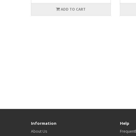
ADD TO CART
Information
Help
About Us
Frequent