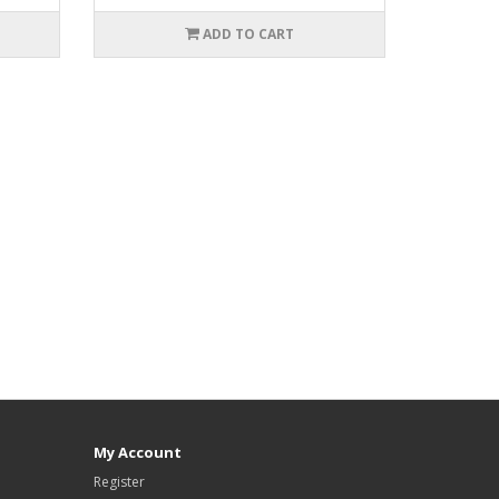
ADD TO CART
My Account
Register